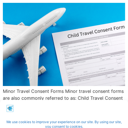
Minor Travel Consent Forms Minor travel consent forms
are also commonly referred to as: Child Travel Consent
Forms Parental Consent Forms for Travel Travel
Permission Letters for Minors Child Travel […]
←
Previous