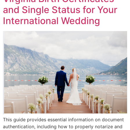
and Single Status for Your
International Wedding
This guide provides essential information on document
authentication, including how to properly notarize and