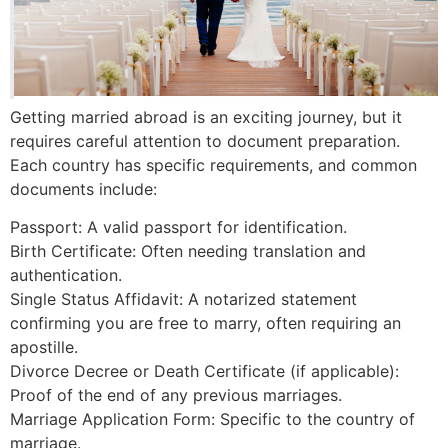
Getting married abroad is an exciting journey, but it
requires careful attention to document preparation.
Each country has specific requirements, and common
documents include:
Passport: A valid passport for identification.
Birth Certificate: Often needing translation and
authentication.
Single Status Affidavit: A notarized statement
confirming you are free to marry, often requiring an
apostille.
Divorce Decree or Death Certificate (if applicable):
Proof of the end of any previous marriages.
Marriage Application Form: Specific to the country of
marriage.