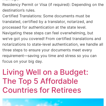
Residency Permit or Visa (if required): Depending on the
destination’s rules.
Certified Translations: Some documents must be
translated, certified by a translator, notarized, and
processed for authentication at the state level.
Navigating these steps can feel overwhelming, but
we’ve got you covered! From certified translations and
notarizations to state-level authentication, we handle all
three steps to ensure your documents meet every
requirement—saving you time and stress so you can
focus on your big day.
Living Well on a Budget:
The Top 5 Affordable
Countries for Retirees