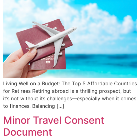
Living Well on a Budget: The Top 5 Affordable Countries
for Retirees Retiring abroad is a thrilling prospect, but
it’s not without its challenges—especially when it comes
to finances. Balancing […]
Minor Travel Consent
Document