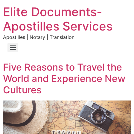
Elite Documents-
Apostilles Services
Apostilles | Notary | Translation
Five Reasons to Travel the
World and Experience New
Cultures​