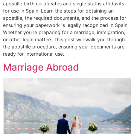
apostille birth certificates and single status affidavits
for use in Spain. Learn the steps for obtaining an
apostille, the required documents, and the process for
ensuring your paperwork is legally recognized in Spain.
Whether you’re preparing for a marriage, immigration,
or other legal matters, this post will walk you through
the apostille procedure, ensuring your documents are
ready for international use.
Marriage Abroad