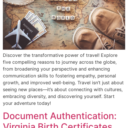
Discover the transformative power of travel! Explore
five compelling reasons to journey across the globe,
from broadening your perspective and enhancing
communication skills to fostering empathy, personal
growth, and improved well-being. Travel isn’t just about
seeing new places—it’s about connecting with cultures,
embracing diversity, and discovering yourself. Start
your adventure today!
Document Authentication:
Virginia Birth Certificates