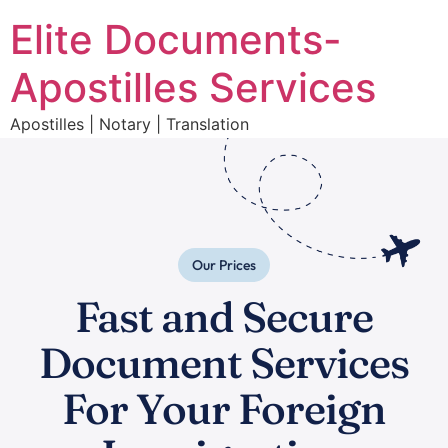
Elite Documents-
Apostilles Services
Apostilles | Notary | Translation
Our Prices
Fast and Secure
Document Services
For Your Foreign