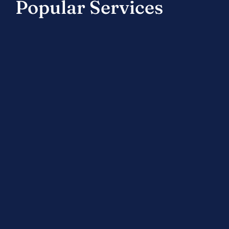
Popular Services