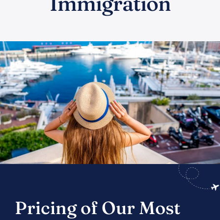
Immigration
Pricing of Our Most