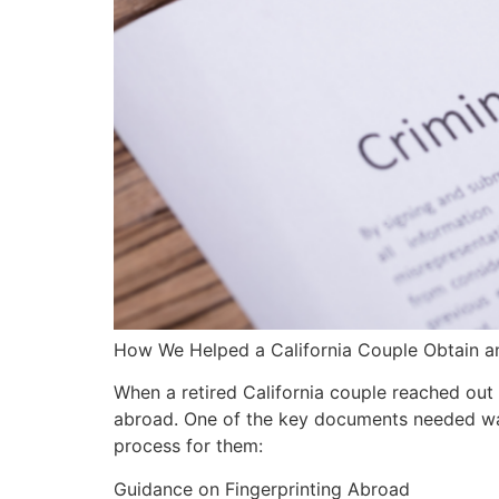
How We Helped a California Couple Obtain an
When a retired California couple reached out 
abroad. One of the key documents needed was
process for them:
Guidance on Fingerprinting Abroad