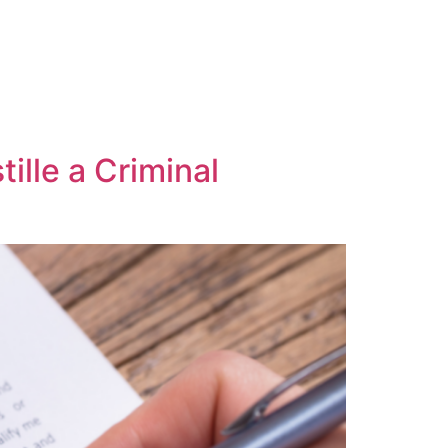
ille a Criminal