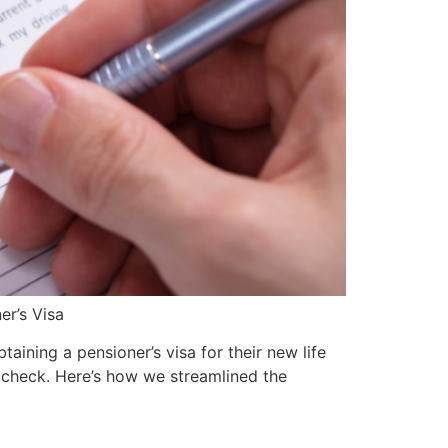
er’s Visa
aining a pensioner’s visa for their new life
 check. Here’s how we streamlined the