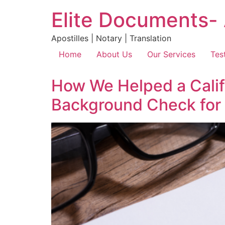
Elite Documents- 
Apostilles | Notary | Translation
Home
About Us
Our Services
Tes
How We Helped a Califo
Background Check for 