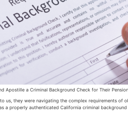
d Apostille a Criminal Background Check for Their Pension
to us, they were navigating the complex requirements of obt
 a properly authenticated California criminal background