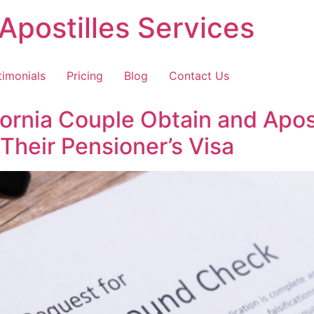
Apostilles Services
timonials
Pricing
Blog
Contact Us
rnia Couple Obtain and Apost
Their Pensioner’s Visa