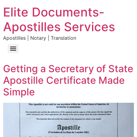
Elite Documents-
Apostilles Services
Apostilles | Notary | Translation
Getting a Secretary of State
Apostille Certificate Made
Simple