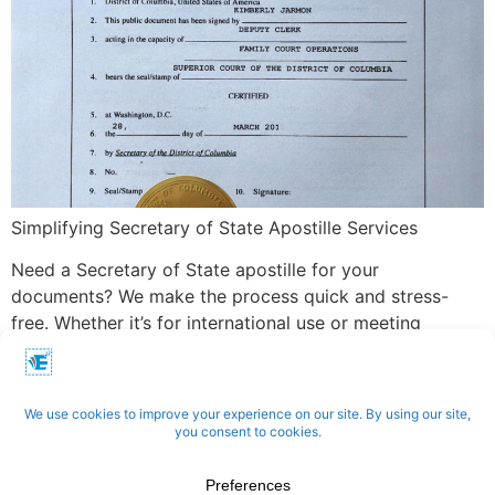
Simplifying Secretary of State Apostille Services
Need a Secretary of State apostille for your
documents? We make the process quick and stress-
free. Whether it’s for international use or meeting
specific legal requirements, we handle everything—from
submitting your documents to ensuring accurate
certification. With our expertise, your apostille is
processed efficiently and delivered on time.
Apostilles | Notary | Translation