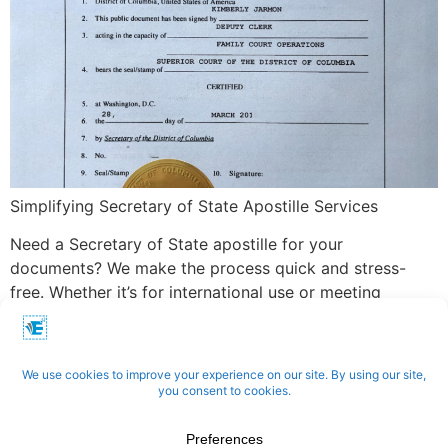
Simplifying Secretary of State Apostille Services
Need a Secretary of State apostille for your
documents? We make the process quick and stress-
free. Whether it’s for international use or meeting
specific legal requirements, we handle everything—from
submitting your documents to ensuring accurate
certification. With our expertise, your apostille is
processed efficiently and delivered on time.
Apostilles | Notary | Translation