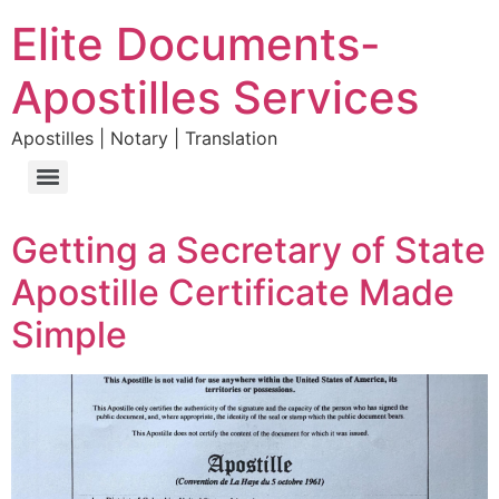
Elite Documents-
Apostilles Services
Apostilles | Notary | Translation
Getting a Secretary of State
Apostille Certificate Made
Simple