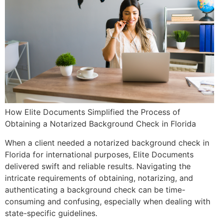
How Elite Documents Simplified the Process of
Obtaining a Notarized Background Check in Florida
When a client needed a notarized background check in
Florida for international purposes, Elite Documents
delivered swift and reliable results. Navigating the
intricate requirements of obtaining, notarizing, and
authenticating a background check can be time-
consuming and confusing, especially when dealing with
state-specific guidelines.