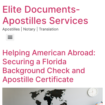
Elite Documents-
Apostilles Services
Apostilles | Notary | Translation
Helping American Abroad:
Securing a Florida
Background Check and
Apostille Certificate