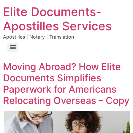
Elite Documents-
Apostilles Services
Apostilles | Notary | Translation
Moving Abroad? How Elite
Documents Simplifies
Paperwork for Americans
Relocating Overseas – Copy