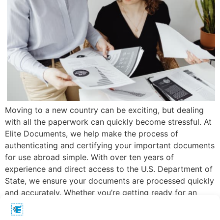
Moving to a new country can be exciting, but dealing
with all the paperwork can quickly become stressful. At
Elite Documents, we help make the process of
authenticating and certifying your important documents
for use abroad simple. With over ten years of
experience and direct access to the U.S. Department of
State, we ensure your documents are processed quickly
and accurately. Whether you’re getting ready for an
overseas move or handling international business, our
dedicated team is here to assist you every step of the