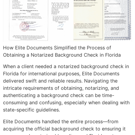
How Elite Documents Simplified the Process of
Obtaining a Notarized Background Check in Florida
When a client needed a notarized background check in
Florida for international purposes, Elite Documents
delivered swift and reliable results. Navigating the
intricate requirements of obtaining, notarizing, and
authenticating a background check can be time-
consuming and confusing, especially when dealing with
state-specific guidelines.
Elite Documents handled the entire process—from
acquiring the official background check to ensuring it