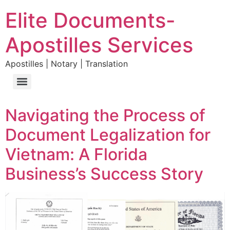
Elite Documents-
Apostilles Services
Apostilles | Notary | Translation
Navigating the Process of
Document Legalization for
Vietnam: A Florida
Business’s Success Story