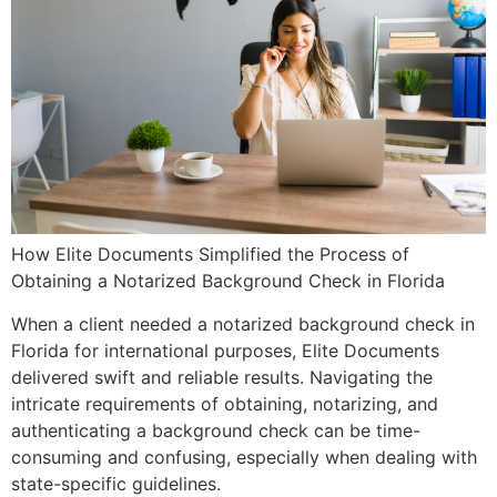
How Elite Documents Simplified the Process of
Obtaining a Notarized Background Check in Florida
When a client needed a notarized background check in
Florida for international purposes, Elite Documents
delivered swift and reliable results. Navigating the
intricate requirements of obtaining, notarizing, and
authenticating a background check can be time-
consuming and confusing, especially when dealing with
state-specific guidelines.