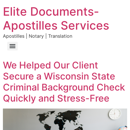
Elite Documents-
Apostilles Services
Apostilles | Notary | Translation
We Helped Our Client
Secure a Wisconsin State
Criminal Background Check
Quickly and Stress-Free