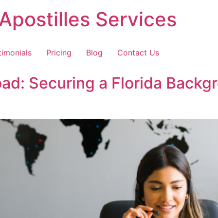
Apostilles Services
timonials
Pricing
Blog
Contact Us
ad: Securing a Florida Back