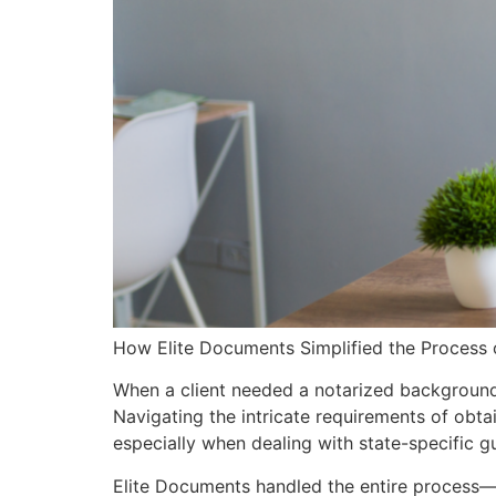
How Elite Documents Simplified the Process 
When a client needed a notarized background c
Navigating the intricate requirements of obt
especially when dealing with state-specific gu
Elite Documents handled the entire process—f