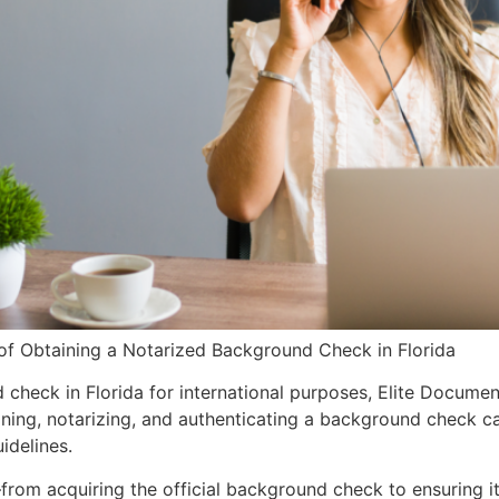
of Obtaining a Notarized Background Check in Florida
heck in Florida for international purposes, Elite Documents
aining, notarizing, and authenticating a background check 
idelines.
rom acquiring the official background check to ensuring it