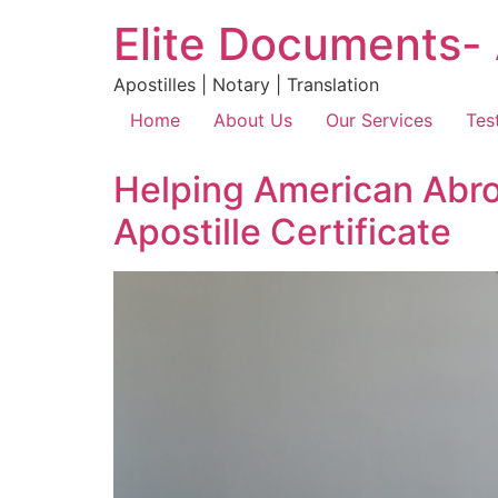
Elite Documents- 
Apostilles | Notary | Translation
Home
About Us
Our Services
Tes
Helping American Abro
Apostille Certificate