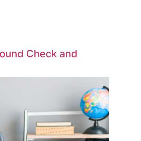
ground Check and