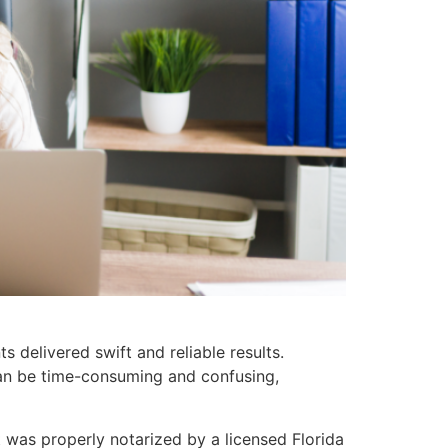
 delivered swift and reliable results.
can be time-consuming and confusing,
 was properly notarized by a licensed Florida