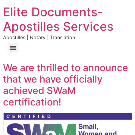
Elite Documents-
Apostilles Services
Apostilles | Notary | Translation
We are thrilled to announce
that we have officially
achieved SWaM
certification!