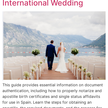
International Wedding
This guide provides essential information on document
authentication, including how to properly notarize and
apostille birth certificates and single status affidavits
for use in Spain. Learn the steps for obtaining an
apostille, the required documents, and the process for