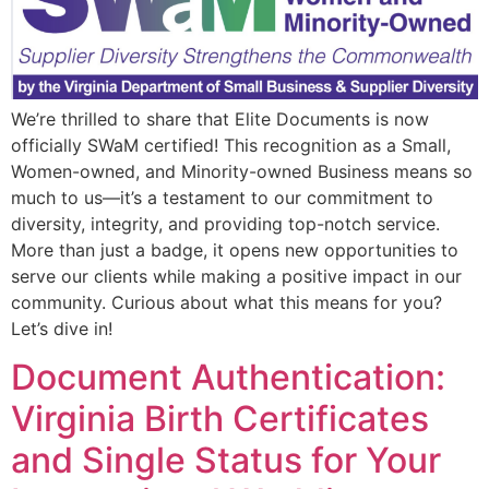
We’re thrilled to share that Elite Documents is now
officially SWaM certified! This recognition as a Small,
Women-owned, and Minority-owned Business means so
much to us—it’s a testament to our commitment to
diversity, integrity, and providing top-notch service.
More than just a badge, it opens new opportunities to
serve our clients while making a positive impact in our
community. Curious about what this means for you?
Let’s dive in!
Document Authentication:
Virginia Birth Certificates
and Single Status for Your