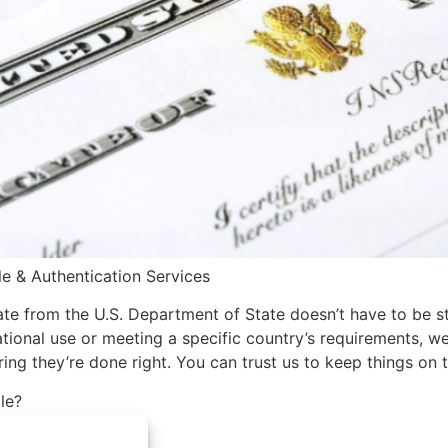
le & Authentication Services
icate from the U.S. Department of State doesn’t have to be s
national use or meeting a specific country’s requirements,
ing they’re done right. You can trust us to keep things on
le?