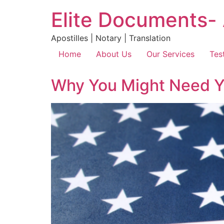
Elite Documents- 
Apostilles | Notary | Translation
Home
About Us
Our Services
Tes
Why You Might Need You