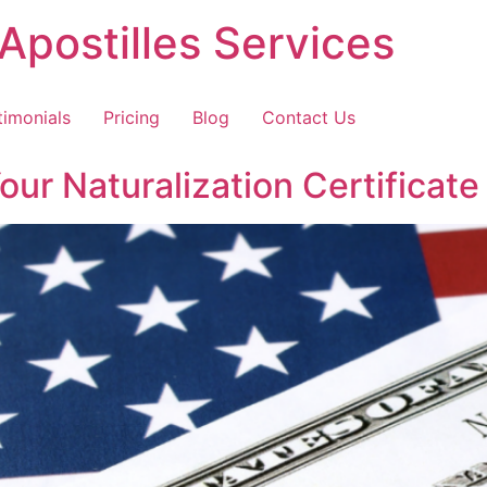
Apostilles Services
timonials
Pricing
Blog
Contact Us
r Naturalization Certificate 