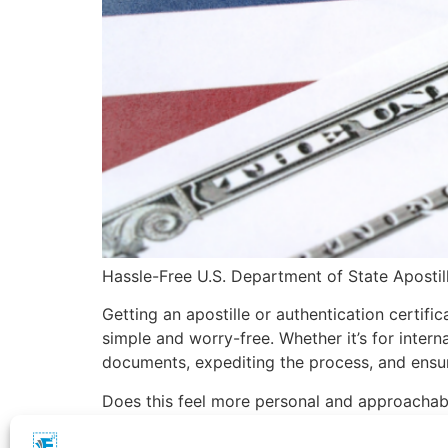
Hassle-Free U.S. Department of State Apostil
Getting an apostille or authentication certif
simple and worry-free. Whether it’s for inter
documents, expediting the process, and ensur
Does this feel more personal and approachab