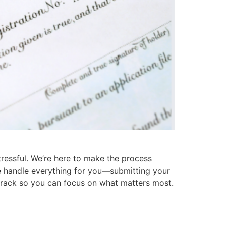
tressful. We’re here to make the process
 we handle everything for you—submitting your
 track so you can focus on what matters most.