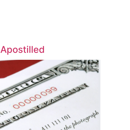
Apostilled