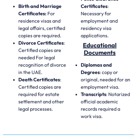
Birth and Marriage
Certificates
:
Certificates:
For
Necessary for
residence visas and
employment and
legal affairs, certified
residency visa
copies are required.
applications.
Divorce Certificates
:
Educational
Certified copies are
Documents
needed For legal
recognition of divorce
Diplomas and
in the UAE.
Degrees
: copy or
Death Certificates
:
original, needed for an
Certified copies are
employment visa.
required for estate
Transcripts
: Notarized
settlement and other
official academic
legal processes.
records required a
work visa.