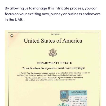
By allowing us to manage this intricate process, you can
focus on your exciting new journey or business endeavors
in the UAE.