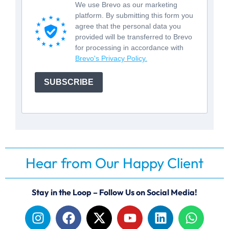
We use Brevo as our marketing
platform. By submitting this form you
agree that the personal data you
provided will be transferred to Brevo
for processing in accordance with
Brevo's Privacy Policy.
SUBSCRIBE
Hear from Our Happy Client
Stay in the Loop – Follow Us on Social Media!