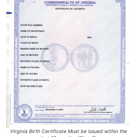
Virginia Birth Certificate Must be issued within the