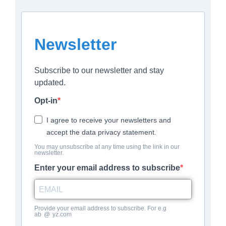
Newsletter
Subscribe to our newsletter and stay
updated.
Opt-in
I agree to receive your newsletters and
accept the data privacy statement.
You may unsubscribe at any time using the link in our
newsletter.
Enter your email address to subscribe
Provide your email address to subscribe. For e.g
ab
*
@
*
yz.com