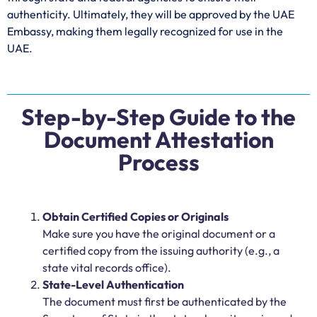
authenticity. Ultimately, they will be approved by the UAE
Embassy, making them legally recognized for use in the
UAE.
Step-by-Step Guide to the
Document Attestation
Process
Obtain Certified Copies or Originals
Make sure you have the original document or a
certified copy from the issuing authority (e.g., a
state vital records office).
State-Level Authentication
The document must first be authenticated by the