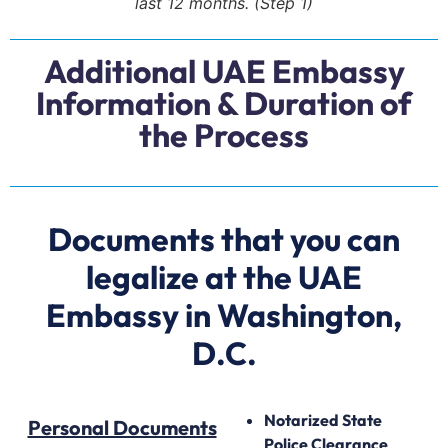
last 12 months. (Step 1)
Additional UAE Embassy
Information & Duration of
the Process
Documents that you can
legalize at the UAE
Embassy in Washington,
D.C.
Notarized State
Personal Documents
Police Clearance