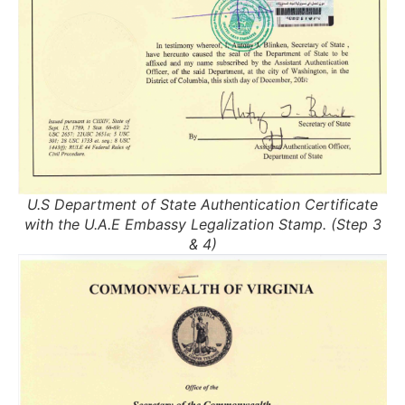
U.S Department of State Authentication Certificate
with the U.A.E Embassy Legalization Stamp. (Step 3
& 4)