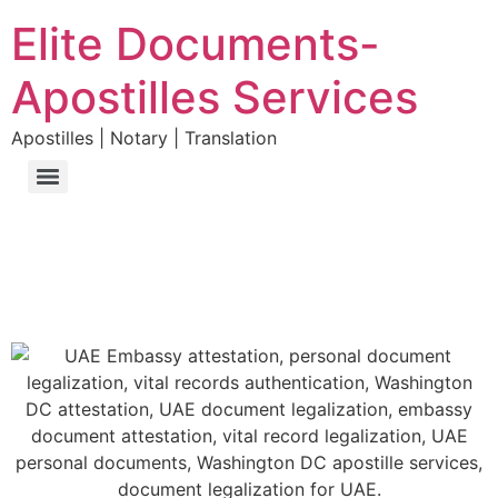
Elite Documents-
Apostilles Services
Apostilles | Notary | Translation