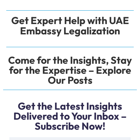
Get Expert Help with UAE
Embassy Legalization
Come for the Insights, Stay
for the Expertise – Explore
Our Posts
Get the Latest Insights
Delivered to Your Inbox –
Subscribe Now!