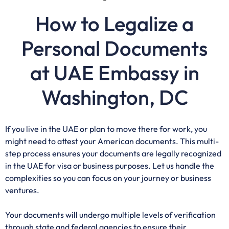
How to Legalize a
Personal Documents
at UAE Embassy in
Washington, DC
If you live in the UAE or plan to move there for work, you
might need to attest your American documents. This multi-
step process ensures your documents are legally recognized
in the UAE for visa or business purposes. Let us handle the
complexities so you can focus on your journey or business
ventures.
Your documents will undergo multiple levels of verification
through state and federal agencies to ensure their