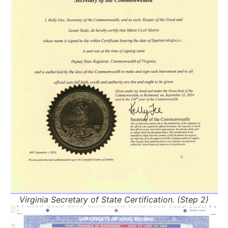
Virginia Secretary of State Certification. (Step 2)