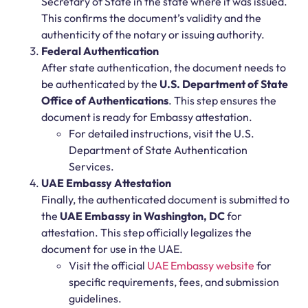
Secretary of State in the state where it was issued.
This confirms the document’s validity and the
authenticity of the notary or issuing authority.
Federal Authentication
After state authentication, the document needs to
be authenticated by the
U.S. Department of State
Office of Authentications
. This step ensures the
document is ready for Embassy attestation.
For detailed instructions, visit the
U.S.
Department of State Authentication
Services
.
UAE Embassy Attestation
Finally, the authenticated document is submitted to
the
UAE Embassy in Washington, DC
for
attestation. This step officially legalizes the
document for use in the UAE.
Visit the official
UAE Embassy website
for
specific requirements, fees, and submission
guidelines.